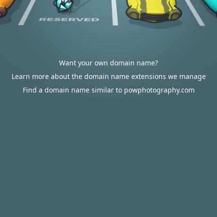
Want your own domain name?
Learn more about the domain name extensions we manage
Find a domain name similar to powphotography.com