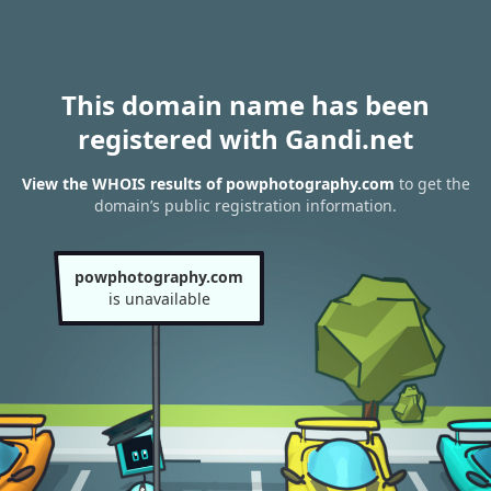
This domain name has been
registered with Gandi.net
View the WHOIS results of powphotography.com
to get the
domain’s public registration information.
powphotography.com
is unavailable