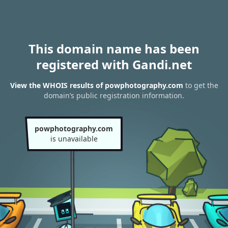
This domain name has been
registered with Gandi.net
View the WHOIS results of powphotography.com
to get the
domain’s public registration information.
powphotography.com
is unavailable