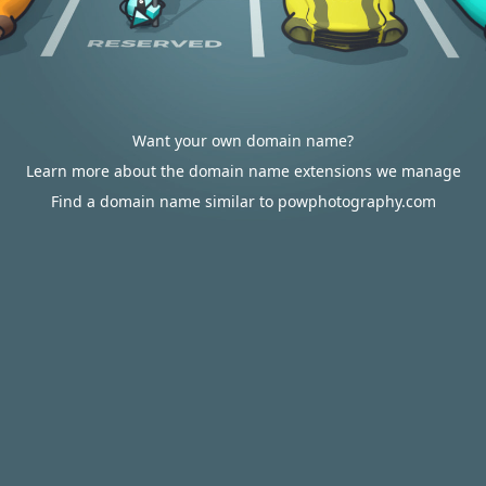
Want your own domain name?
Learn more about the domain name extensions we manage
Find a domain name similar to powphotography.com